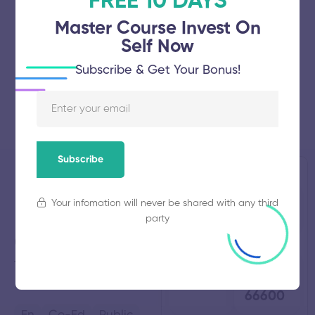
FREE 10 DAYS
Master Course Invest On
Self Now
Subscribe & Get Your Bonus!
Subscribe
Don Bosco
Established
Total
Your infomation will never be shared with any third
2009
Students
Polytechnic
403
party
College
Total
Average
Thirukalukundram,
Tamil
Faculty
Fees
4
₹
Nadu
66600