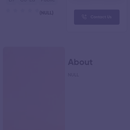
En
Co-Ed
Public
(NULL)
Contact Us
About
NULL