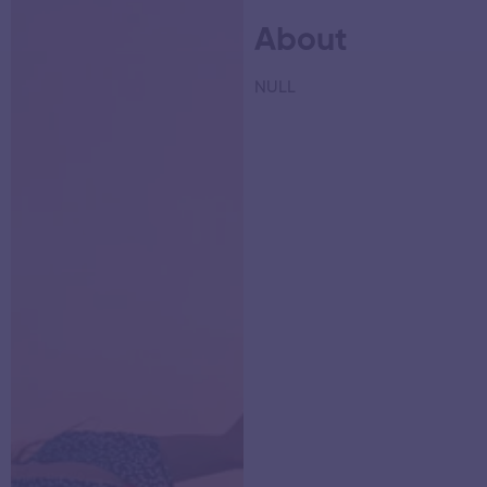
About
NULL