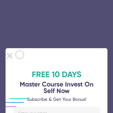
FREE 10 DAYS
Master Course Invest On
Self Now
Subscribe & Get Your Bonus!