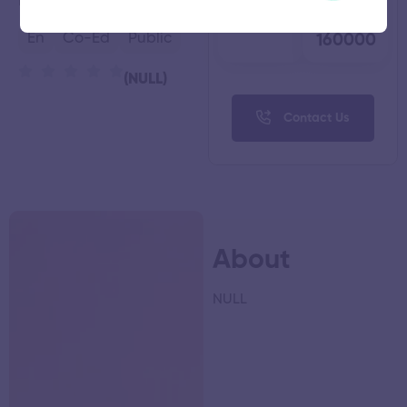
Kanyakumari,
Tamil Nadu
Faculty
Fees
74
₹
En
Co-Ed
Public
160000
(NULL)
Contact Us
About
NULL