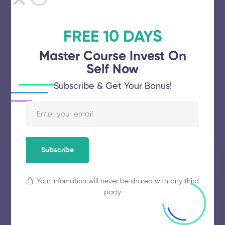
FREE 10 DAYS
Master Course Invest On
Self Now
Subscribe & Get Your Bonus!
Subscribe
Jayamatha
Established
Total
1995
Students
Your infomation will never be shared with any third
Engineering
133
party
College
Total
Average