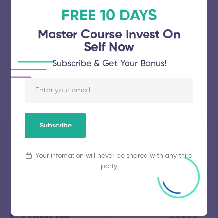
FREE 10 DAYS
Master Course Invest On
Self Now
Subscribe & Get Your Bonus!
Subscribe
Musiri
Established
Total
Your infomation will never be shared with any third
2007
Students
Institute of
758
party
Technology
Polytechnic
Total
Average
Faculty
Fees
49
₹
College