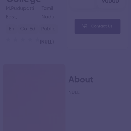
90000
M.Pudupatti
Tamil
East,
Nadu
Contact Us
En
Co-Ed
Public
(NULL)
About
NULL