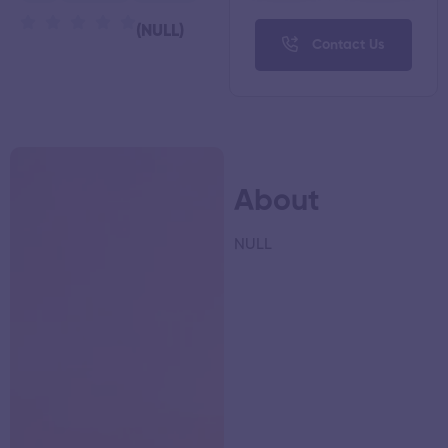
(NULL)
Contact Us
About
NULL