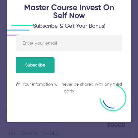
Master Course Invest On
Self Now
Subscribe & Get Your Bonus!
Subscribe
Nanjappa
Established
Total
Your infomation will never be shared with any third
1982
Students
Polytechnic
257
party
College
Total
Average
Karumathampatti,
Tamil
Faculty
Fees
31
₹
Nadu
90000
En
Co-Ed
Public