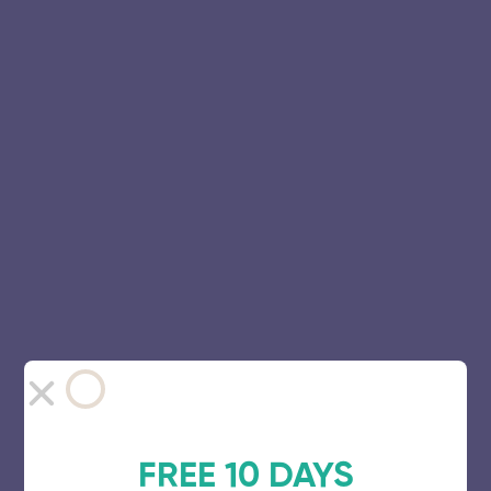
FREE 10 DAYS