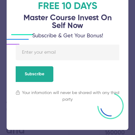
FREE 10 DAYS
Master Course Invest On
Self Now
Subscribe & Get Your Bonus!
Subscribe
Shri
Established
Total
Your infomation will never be shared with any third
1991
Students
Angalamman
485
party
College of
Engineering
Total
Average
Faculty
Fees
90
₹
and
160000