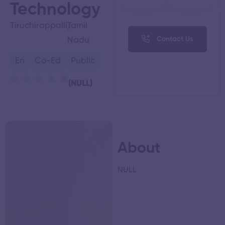
Technology
Tiruchirappalli,
Tamil
Contact Us
Nadu
En
Co-Ed
Public
(NULL)
About
NULL