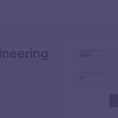
ineering
Established
2010
Total Faculty
67