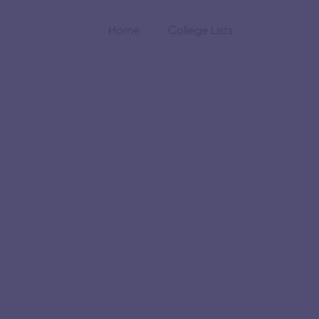
Home
College Lists
gineering
logy
the Indian Institute of
gineering and research
 academics and research.