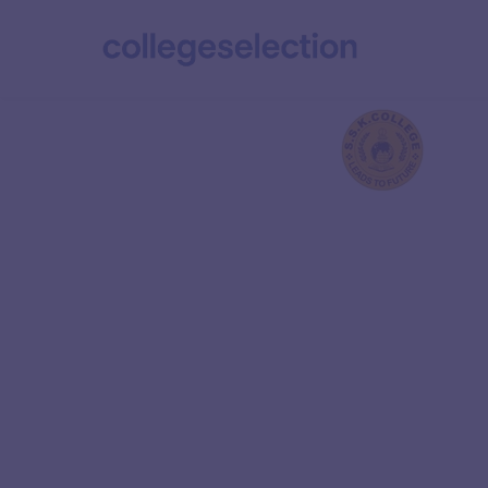
SRI College of En
and Techno
Ranked 5 in the Overall category of NIRF 2024, 
Technology (IIT) Kanpur is India’s premier en
institution. It is renowned for its excellence in