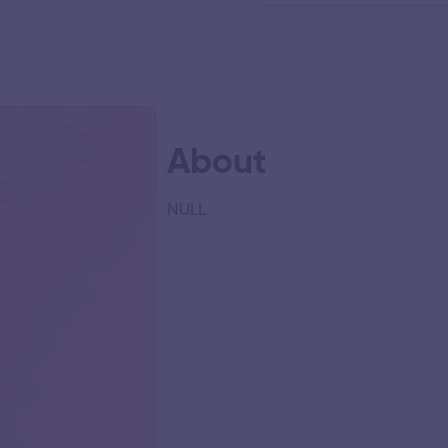
About
NULL