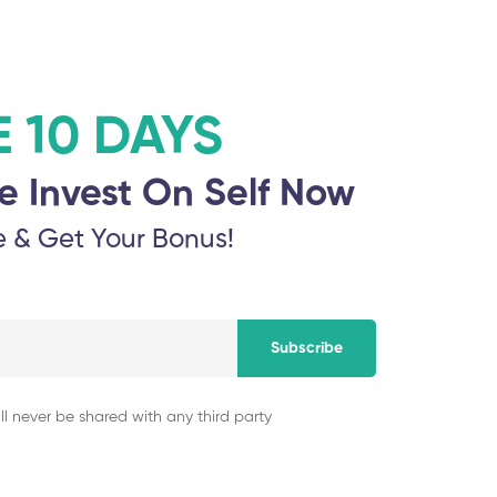
E 10 DAYS
e Invest On Self Now
e & Get Your Bonus!
Subscribe
ll never be shared with any third party