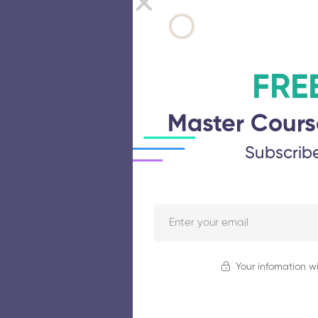
FRE
Master Cours
Subscrib
Your infomation wi