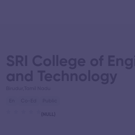
SRI College of Eng
and Technology
Birudur,
Tamil Nadu
En
Co-Ed
Public
(NULL)