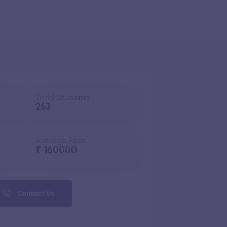
Total Students
253
Average Fees
₹ 160000
Contact Us