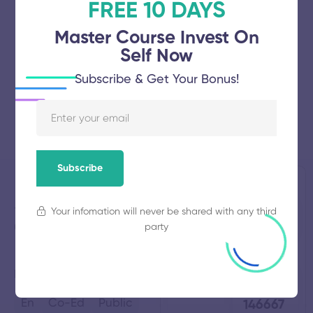
FREE 10 DAYS
Master Course Invest On
Self Now
Subscribe & Get Your Bonus!
Subscribe
Stella Mary's
Established
Total
Your infomation will never be shared with any third
2012
Students
College of
NULL
party
Engineering
Total
Average
Kanyakumari,
Tamil Nadu
Faculty
Fees
80
₹
En
Co-Ed
Public
146667