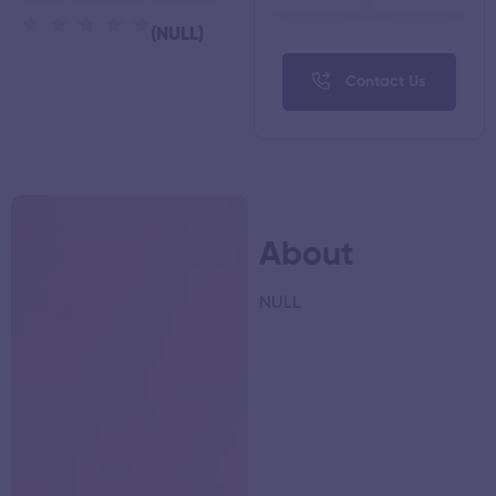
(NULL)
Contact Us
About
NULL