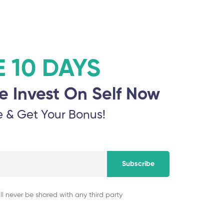
E 10 DAYS
e Invest On Self Now
e & Get Your Bonus!
Subscribe
ll never be shared with any third party