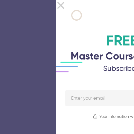
FRE
Master Cours
Subscrib
Your infomation wi