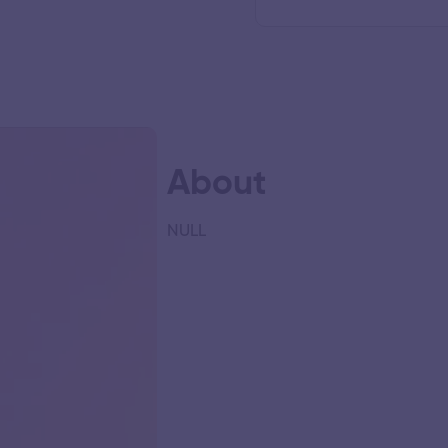
About
NULL