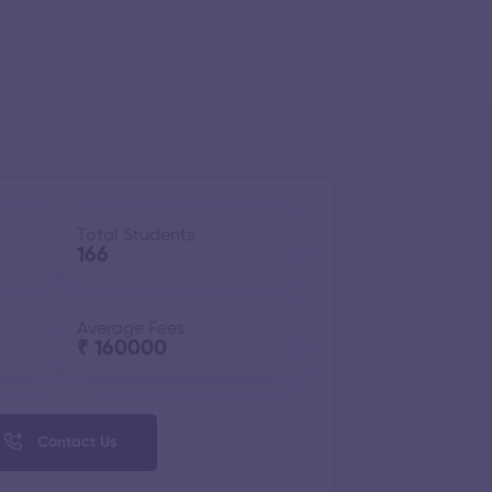
Total Students
166
Average Fees
₹ 160000
Contact Us