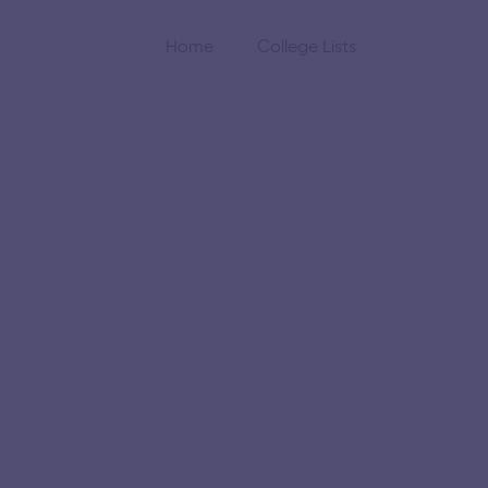
Home
College Lists
tute of
gy
the Indian Institute of
gineering and research
 academics and research.