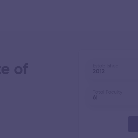
e of
Established
2012
Total Faculty
61