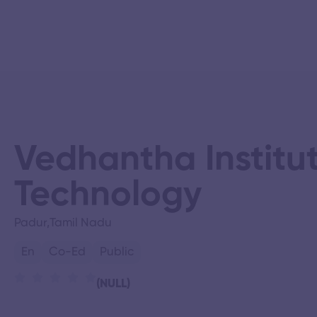
Vedhantha Institut
Technology
Padur,
Tamil Nadu
En
Co-Ed
Public
(NULL)