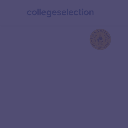
Vedhantha Insti
Technolo
Ranked 5 in the Overall category of NIRF 2024, 
Technology (IIT) Kanpur is India’s premier en
institution. It is renowned for its excellence in