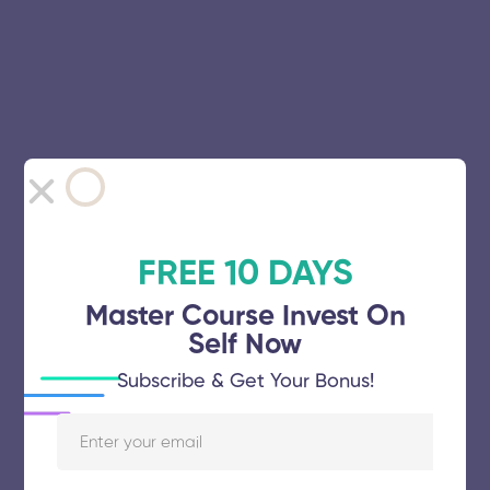
FREE 10 DAYS
Master Course Invest On
Self Now
Subscribe & Get Your Bonus!