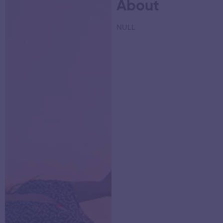
About
NULL