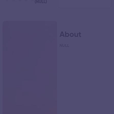
(NULL)
About
NULL