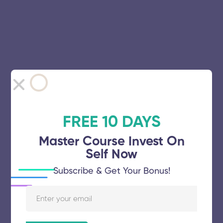
FREE 10 DAYS
Master Course Invest On
Self Now
Subscribe & Get Your Bonus!