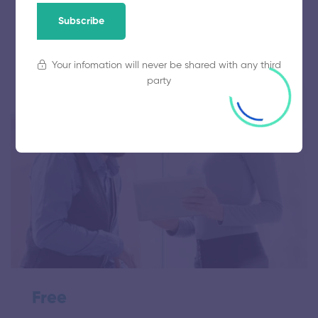
Subscribe
0 Lessons
0 Students
Your infomation will never be shared with any third
party
Free