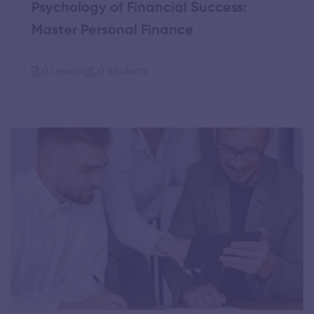
Psychology of Financial Success:
Master Personal Finance
0 Lessons
0 Students