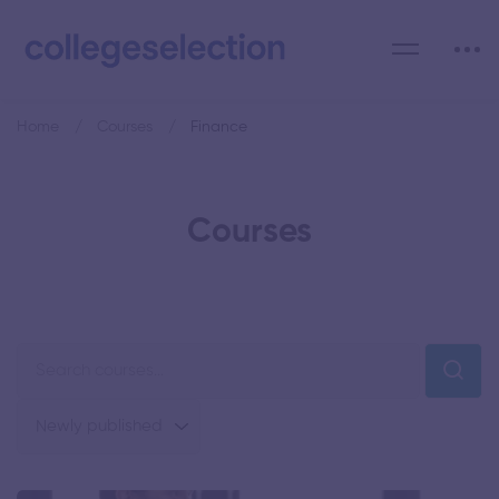
Home
Courses
Finance
Courses