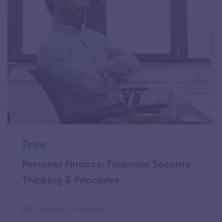
Free
Personal Finance: Financial Security
Thinking & Principles
0 Lessons
0 Students