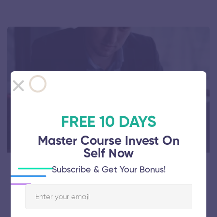
FREE 10 DAYS
Master Course Invest On
Self Now
Subscribe & Get Your Bonus!
Free
Personal Finance: Financial Security
Thinking & Principles