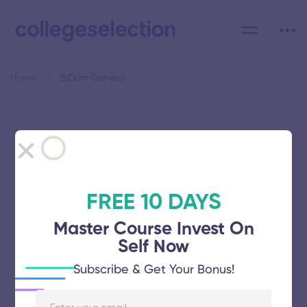
Home
B.Com General
Category: B.Com General
FREE 10 DAYS
Master Course Invest On
Manonmaniam Sundaranar
Self Now
University
Subscribe & Get Your Bonus!
November 5, 2025
64 views