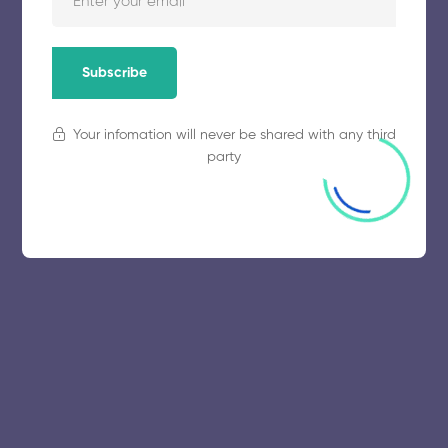
Subscribe
Your infomation will never be shared with any third
party
© 2025 collegeselection. All Rights Reserved