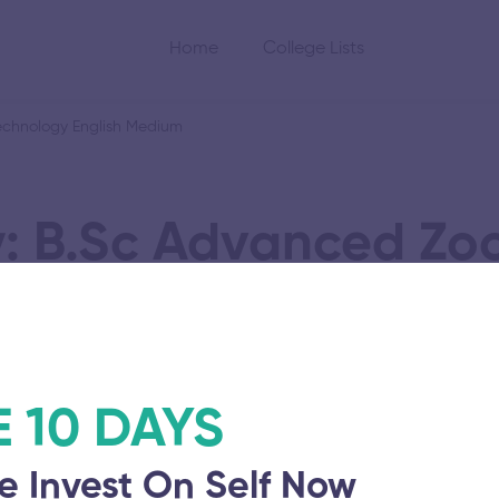
Home
College Lists
chnology English Medium
: B.Sc Advanced Zo
Biotechnology Engl
E 10 DAYS
e Invest On Self Now