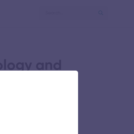
ology and
ish Medium