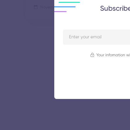
Subscrib
November 5, 2025
61 views
Your infomation wi