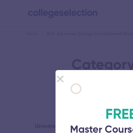
Home
B.Sc Advanced Zoology and Advanced Biote
Category
Advanced 
FRE
University of Madras
Master Cours