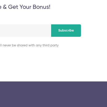
e & Get Your Bonus!
Subscribe
ll never be shared with any third party
© 2025 collegeselection. All Rights Reserved