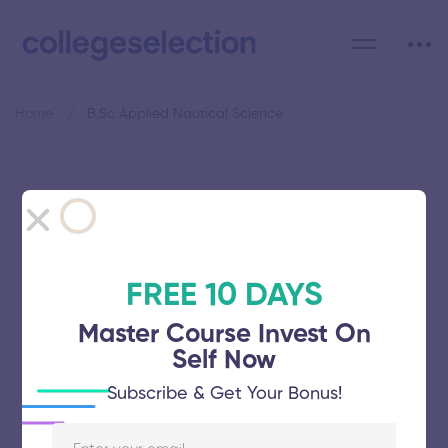
Home
B.Sc Applied Nautical Science
Category: B.Sc Applied
Nautical Science
FREE 10 DAYS
Master Course Invest On
Self Now
Indian Maritime University
Subscribe & Get Your Bonus!
November 5, 2025
51 views