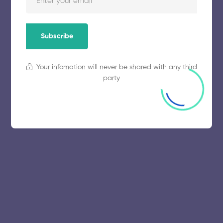
Subscribe
Your infomation will never be shared with any third
party
© 2025 collegeselection. All Rights Reserved