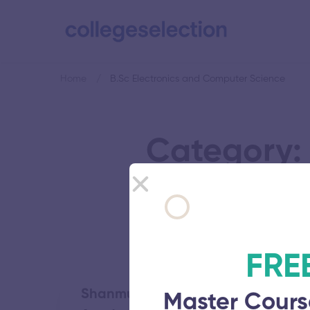
Home
B.Sc Electronics and Computer Science
Category: 
FRE
Shanmugha Arts Science Technolo
Master Cours