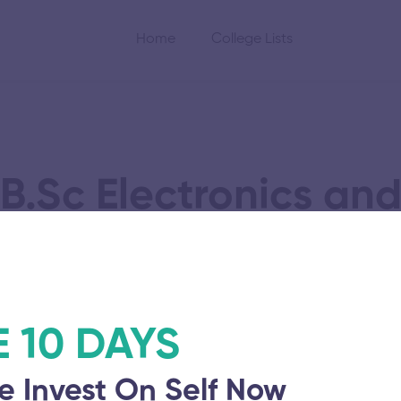
Home
College Lists
B.Sc Electronics a
Science
E 10 DAYS
gy Research and
e Invest On Self Now