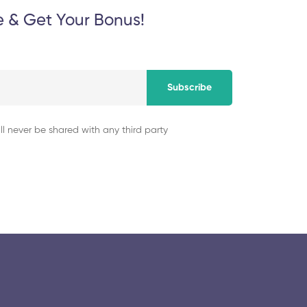
e & Get Your Bonus!
Subscribe
ll never be shared with any third party
© 2025 collegeselection. All Rights Reserved