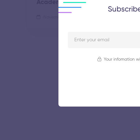
Academy
Subscrib
November 5, 2025
55 views
Your infomation wi