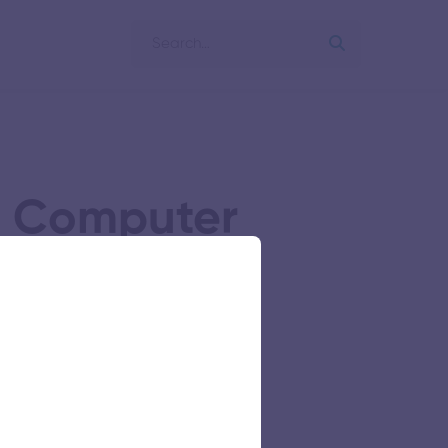
nd Computer