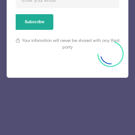
November 5, 2025
64 views
Subscribe
Your infomation will never be shared with any third
party
© 2025 collegeselection. All Rights Reserved