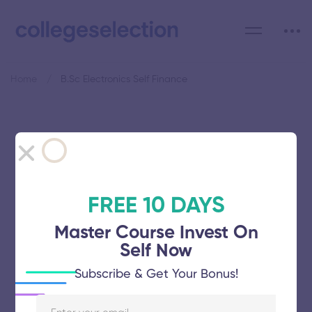
Home
B.Sc Electronics Self Finance
Category: B.Sc Electronics
Self Finance
FREE 10 DAYS
Master Course Invest On
Self Now
Manonmaniam Sundaranar
Subscribe & Get Your Bonus!
University