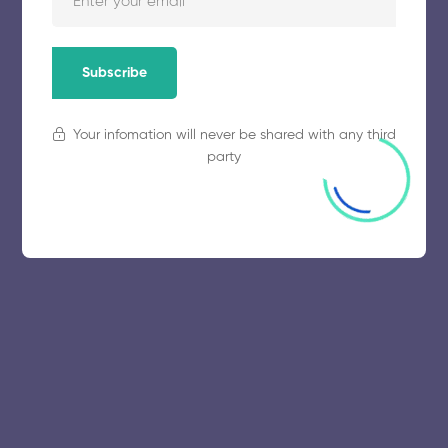
November 5, 2025
55 views
Subscribe
Your infomation will never be shared with any third
party
© 2025 collegeselection. All Rights Reserved