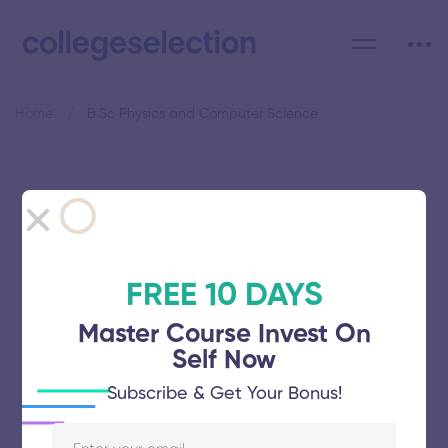
Home
B.Sc Physics and Computer Science
Category: B.Sc Physics and
Computer Science
FREE 10 DAYS
Master Course Invest On
Self Now
Shanmugha Arts Science Technology
Subscribe & Get Your Bonus!
Research and Academy