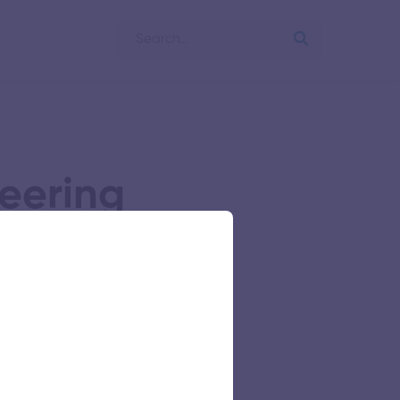
eering