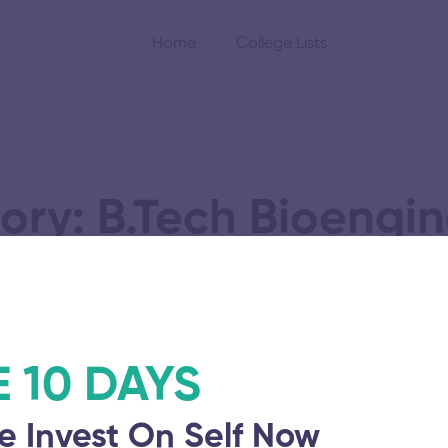
Home
College Lists
ory: B.Tech Bioengin
gy Research and
E 10 DAYS
e Invest On Self Now