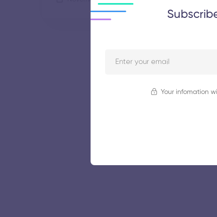
Subscrib
Your infomation wi