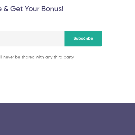
e & Get Your Bonus!
Subscribe
ll never be shared with any third party
© 2025 collegeselection. All Rights Reserved