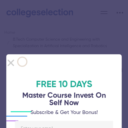
Home
B.Tech Computer Science and Engineering with
Specialization in Artificial Intelligence and Robotics
Category: B.Tech Computer
Science and Engineering with
Specialization in Artificial
FREE 10 DAYS
Intelligence and Robotics
Master Course Invest On
Self Now
Subscribe & Get Your Bonus!