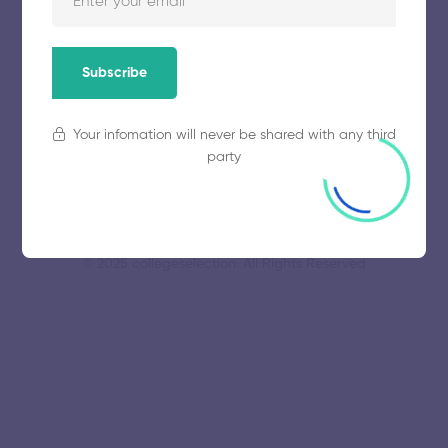
VIT University
November 5, 2025
79 views
Subscribe
Your infomation will never be shared with any third
party
© 2025 collegeselection. All Rights Reserved