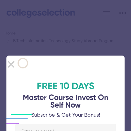
Home
B.Tech Information Technology Study Abroad Program
Category: B.Tech Information
Technology Study Abroad
Program
FREE 10 DAYS
Master Course Invest On
Self Now
Subscribe & Get Your Bonus!
Saveetha School of Engineering