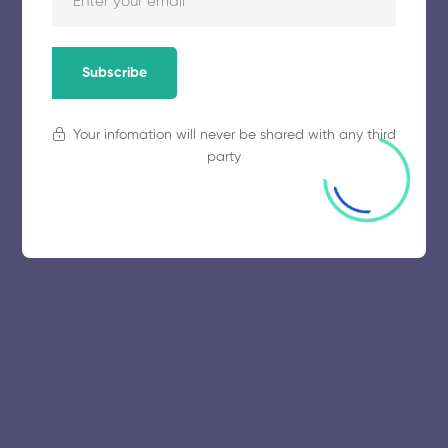
November 5, 2025
57 views
Subscribe
Your infomation will never be shared with any third
party
© 2025 collegeselection. All Rights Reserved