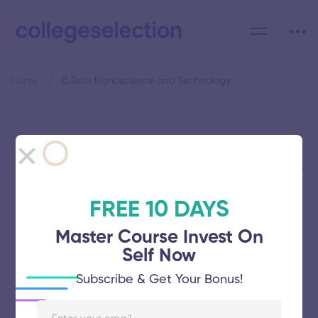
Home
B.Tech Nanoscience and Technology
Category: B.Tech
Nanoscience and Technology
FREE 10 DAYS
Master Course Invest On
Self Now
KS Rangasamy College of Technology
Subscribe & Get Your Bonus!
November 5, 2025
51 views