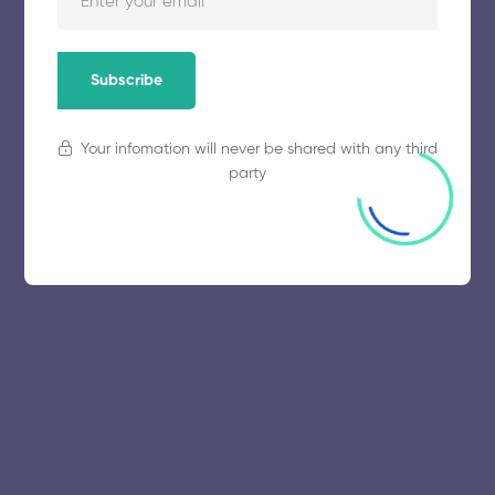
Subscribe
Your infomation will never be shared with any third
party
© 2025 collegeselection. All Rights Reserved