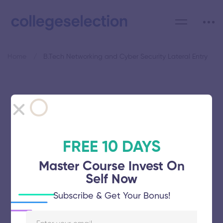
Home
B.Tech Networking and Cyber Security Lateral Entry
Category: B.Tech Networking
and Cyber Security Lateral
Entry
FREE 10 DAYS
Master Course Invest On
Self Now
Subscribe & Get Your Bonus!
Vel Tech Rangarajan Dr Sagunthala R