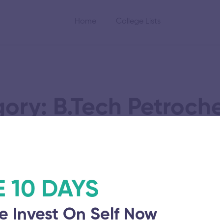
Home
College Lists
ory: B.Tech Petroch
Technology
E 10 DAYS
Technology
University College
e Invest On Self Now