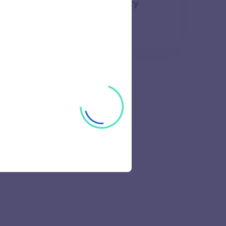
ology Campus Anna University
49 views