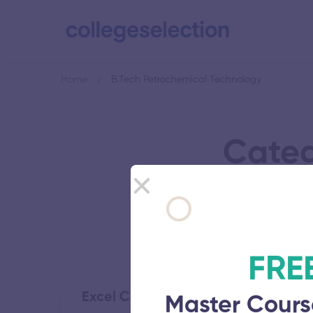
Home
B.Tech Petrochemical Technology
Categ
FRE
Excel College of Engineering and 
Master Cours