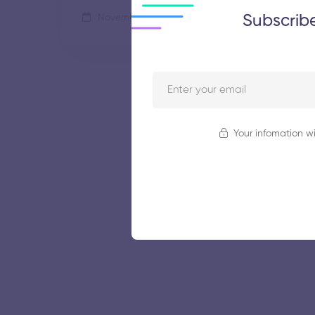
Subscrib
November 5, 2025
44 views
Your infomation wi