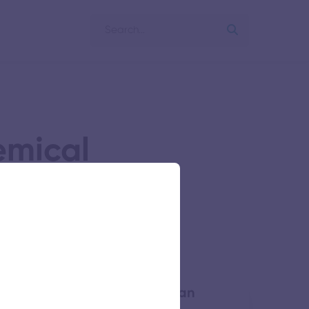
emical
 of Engineering Bharathidasan