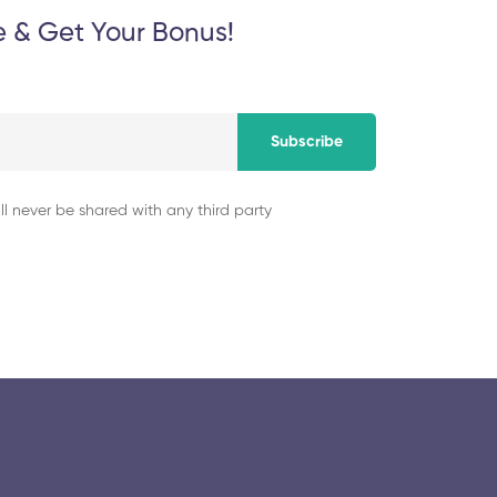
Institute of Techn
e & Get Your Bonus!
November 5, 2025
Subscribe
ll never be shared with any third party
© 2025 collegeselection. All Rights Reserved