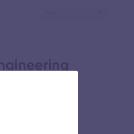
ngineering