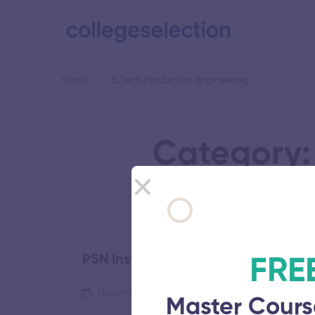
Home
B.Tech Production Engineering
Category:
PSN Institute of Technology and S
FRE
November 5, 2025
53 views
Master Cours