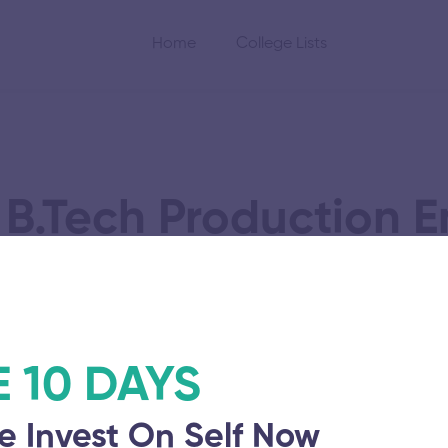
Home
College Lists
 B.Tech Production E
cience
E 10 DAYS
e Invest On Self Now