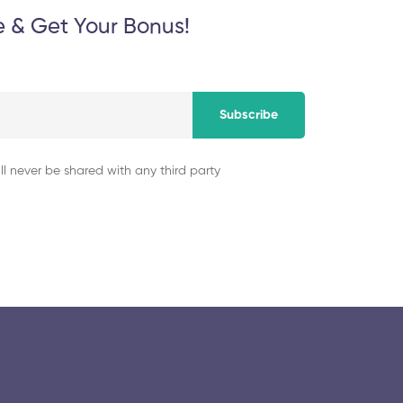
e & Get Your Bonus!
Subscribe
ll never be shared with any third party
© 2025 collegeselection. All Rights Reserved