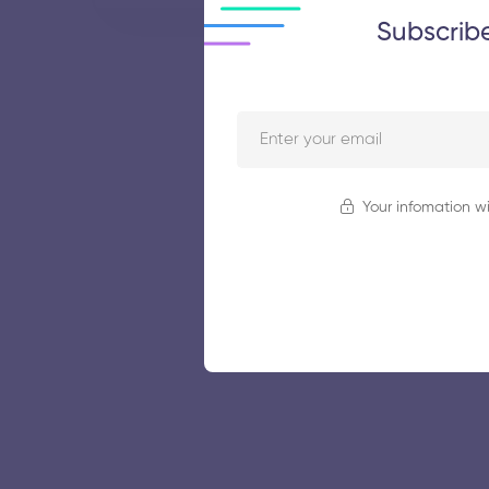
Subscrib
Your infomation wi