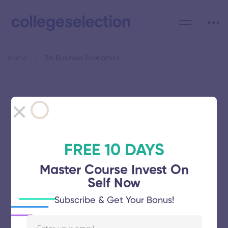
Home
BA Business Economics
Category: BA Business
Economics
FREE 10 DAYS
Master Course Invest On
Self Now
University of Madras
Subscribe & Get Your Bonus!
November 5, 2025
61 views