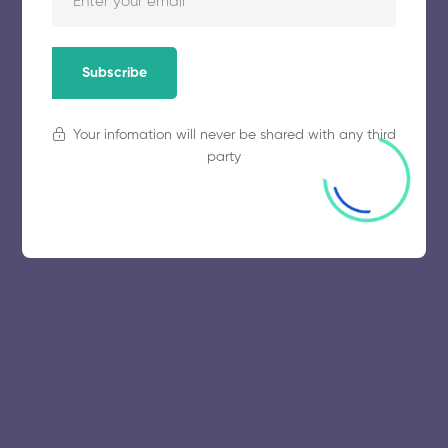
Subscribe
Your infomation will never be shared with any third
party
© 2025 collegeselection. All Rights Reserved