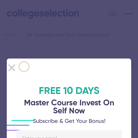
Home
BA Journalism and Mass Communications
Category: BA Journalism and
Mass Communications
FREE 10 DAYS
Master Course Invest On
Self Now
Manonmaniam Sundaranar
Subscribe & Get Your Bonus!
University