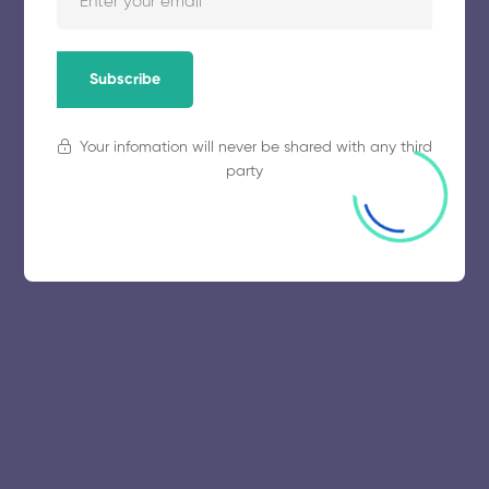
November 5, 2025
64 views
Subscribe
Your infomation will never be shared with any third
party
© 2025 collegeselection. All Rights Reserved