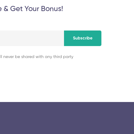
e & Get Your Bonus!
Subscribe
ll never be shared with any third party
© 2025 collegeselection. All Rights Reserved