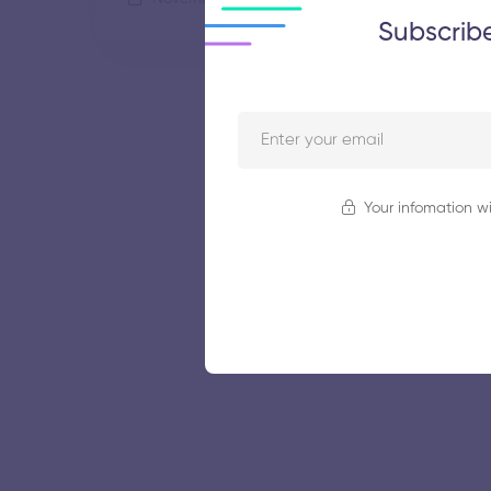
Subscrib
Your infomation wi