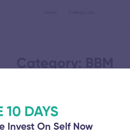
Home
College Lists
Category: BBM
cation and
Vel Tech Rangaraja
E 10 DAYS
of Science and Te
e Invest On Self Now
November 5, 2025