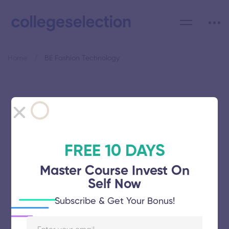
Home
BE Fashion Technology
Category: BE Fashion
Technology
FREE 10 DAYS
Master Course Invest On
Self Now
Rajas Institute of Technology
Subscribe & Get Your Bonus!
November 5, 2025
43 views