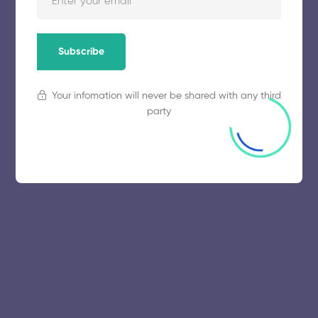
Subscribe
Your infomation will never be shared with any third
party
© 2025 collegeselection. All Rights Reserved