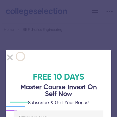
Home
BE Fisheries Engineering
Category: BE Fisheries
Engineering
FREE 10 DAYS
Master Course Invest On
Self Now
Tamil Nadu Dr J Jayalalithaa
Subscribe & Get Your Bonus!
Fisheries University