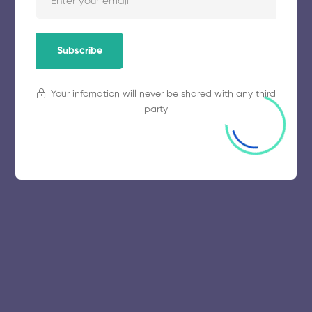
November 5, 2025
64 views
Subscribe
Your infomation will never be shared with any third
party
© 2025 collegeselection. All Rights Reserved