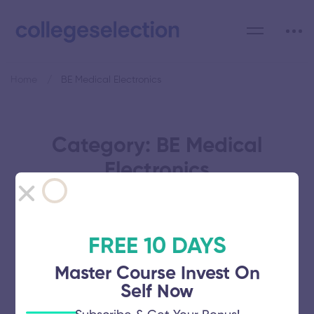
Home
BE Medical Electronics
Category: BE Medical
Electronics
FREE 10 DAYS
Annai Mathammal Sheela
Master Course Invest On
Self Now
Engineering College