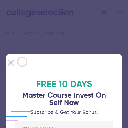
Home
BE Printing Technology
Category: BE Printing
Technology
FREE 10 DAYS
Master Course Invest On
Self Now
Avinashilingam Institute for Home
Subscribe & Get Your Bonus!
Science and Higher Education for
Women