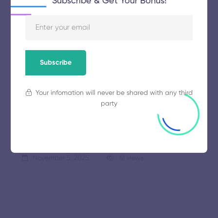
Subscribe & Get Your Bonus!
SKP Engineering College
Subscribe
November 5, 2025
58 views
Your infomation will never be shared with any third
party
Park College of Engineering and
Technology
November 5, 2025
61 views