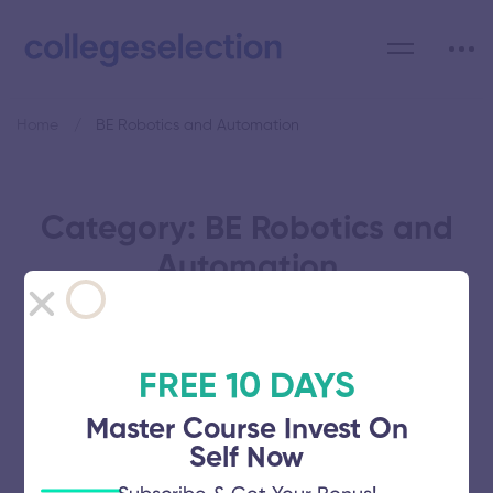
Home
BE Robotics and Automation
Category: BE Robotics and
Automation
FREE 10 DAYS
Kings Engineering College
Master Course Invest On
Self Now
November 5, 2025
56 views