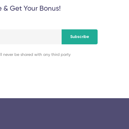
e & Get Your Bonus!
Subscribe
ll never be shared with any third party
© 2025 collegeselection. All Rights Reserved