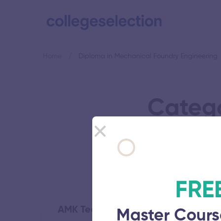
Home
Diploma in Mechanical Foundry Engineering
Catego
FRE
AMK Technological Polytechnic Co
Master Cours