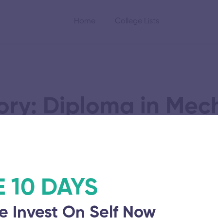
Home
College Lists
ry: Diploma in Mec
Foundry Engineerin
E 10 DAYS
llege
e Invest On Self Now