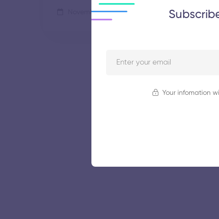
Subscrib
November 5, 2025
44 views
Your infomation wi