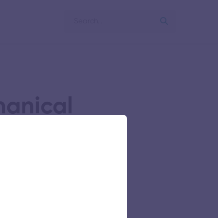
hanical
g