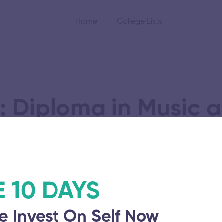
Home
College Lists
: Diploma in Music 
logy and Advanced
E 10 DAYS
e Invest On Self Now