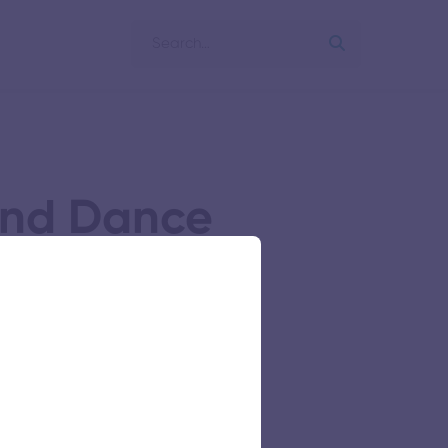
and Dance