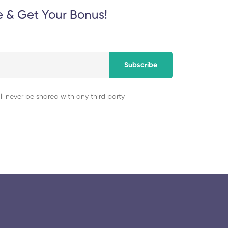
e & Get Your Bonus!
Subscribe
ll never be shared with any third party
© 2025 collegeselection. All Rights Reserved