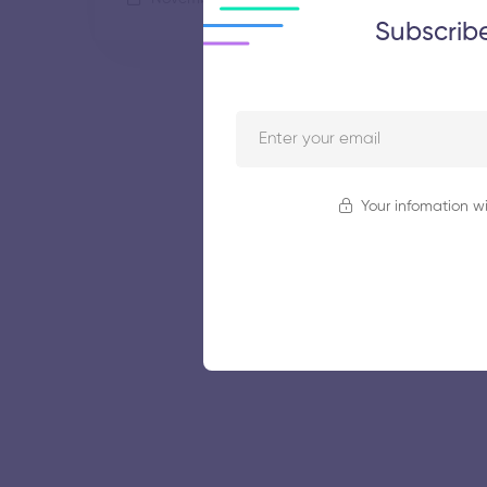
Subscrib
Your infomation wi