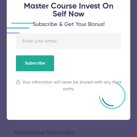
November 5, 2025
59 views
Master Course Invest On
Self Now
Subscribe & Get Your Bonus!
International Maritime Academy
November 5, 2025
52 views
Subscribe
Your infomation will never be shared with any third
Indian Maritime University
party
November 5, 2025
51 views
Annamalai University