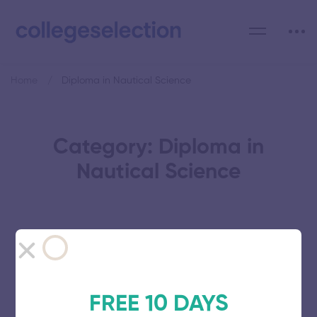
Home
Diploma in Nautical Science
Category: Diploma in
Nautical Science
Southern Academy of Maritime
Studies
FREE 10 DAYS