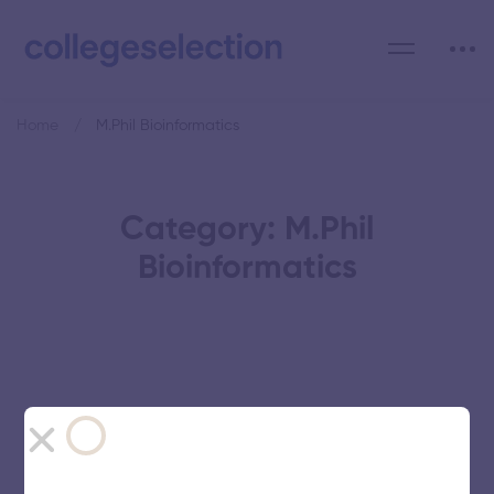
Home
M.Phil Bioinformatics
Category: M.Phil
Bioinformatics
Avinashilingam Institute for Home
Science and Higher Education for
Women