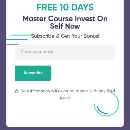
FREE 10 DAYS
November 5, 2025
58 views
Master Course Invest On
Self Now
Subscribe & Get Your Bonus!
Karunya Institute of Technology and
Sciences
November 5, 2025
67 views
Subscribe
Your infomation will never be shared with any third
Annamalai University
party
November 5, 2025
55 views