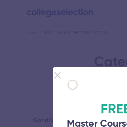
Home
M.Phil Development Administration
Cate
FRE
Gandhigram Rural Institute
Master Cours