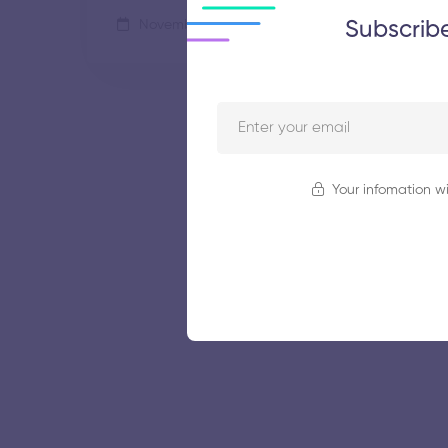
Subscrib
November 5, 2025
65 views
Your infomation wi