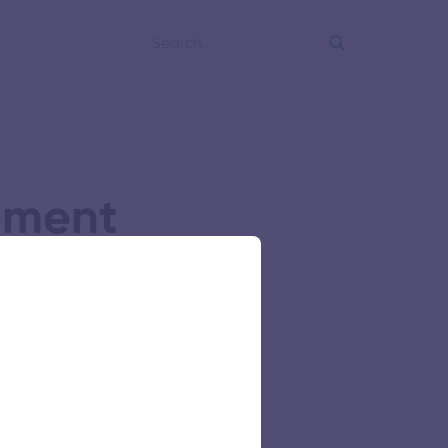
pment