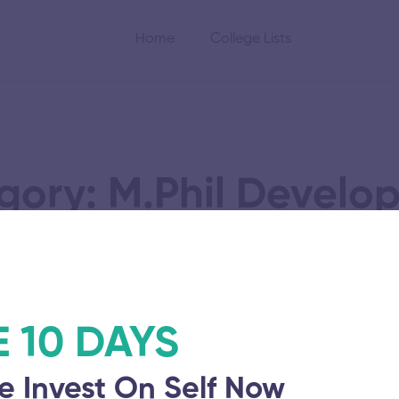
Home
College Lists
gory: M.Phil Develo
Administration
E 10 DAYS
e Invest On Self Now