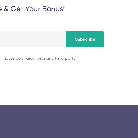
e & Get Your Bonus!
Subscribe
ll never be shared with any third party
© 2025 collegeselection. All Rights Reserved