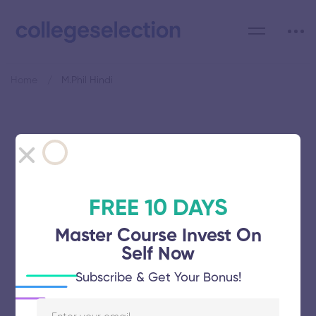
Home
M.Phil Hindi
Category: M.Phil Hindi
FREE 10 DAYS
Master Course Invest On
Avinashilingam Institute for Home
Self Now
Science and Higher Education for
Subscribe & Get Your Bonus!
Women