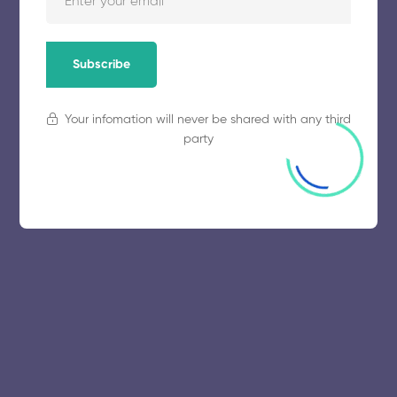
November 5, 2025
58 views
Subscribe
Your infomation will never be shared with any third
party
© 2025 collegeselection. All Rights Reserved