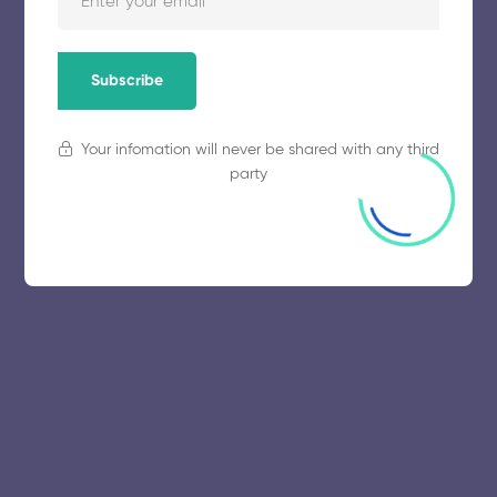
November 5, 2025
64 views
Subscribe
Your infomation will never be shared with any third
party
© 2025 collegeselection. All Rights Reserved