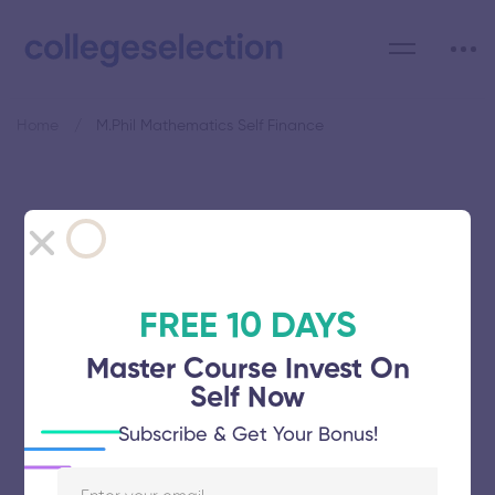
Home
M.Phil Mathematics Self Finance
Category: M.Phil
Mathematics Self Finance
FREE 10 DAYS
Master Course Invest On
Self Now
Manonmaniam Sundaranar
Subscribe & Get Your Bonus!
University