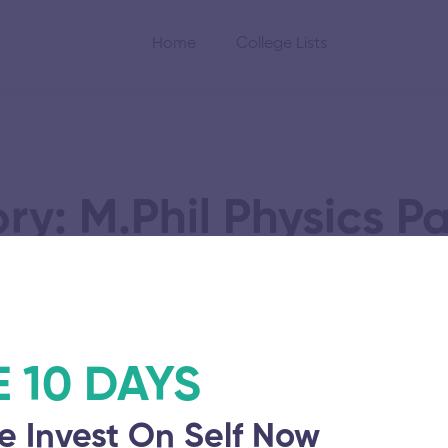
Home
College Lists
y: M.Phil Physics P
nd Sciences
E 10 DAYS
e Invest On Self Now