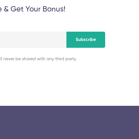
e & Get Your Bonus!
Subscribe
ll never be shared with any third party
© 2025 collegeselection. All Rights Reserved