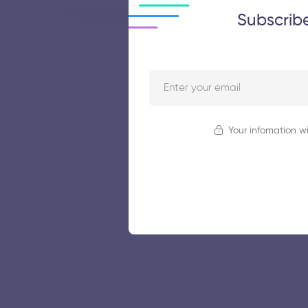
Subscrib
Your infomation wi