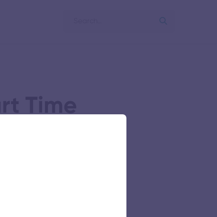
art Time