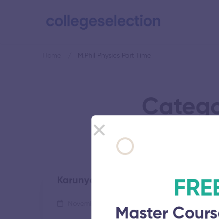
Home
M.Phil Physics Part Time
Categor
Karunya Institute of Technology a
FRE
November 5, 2025
68 views
Master Cours