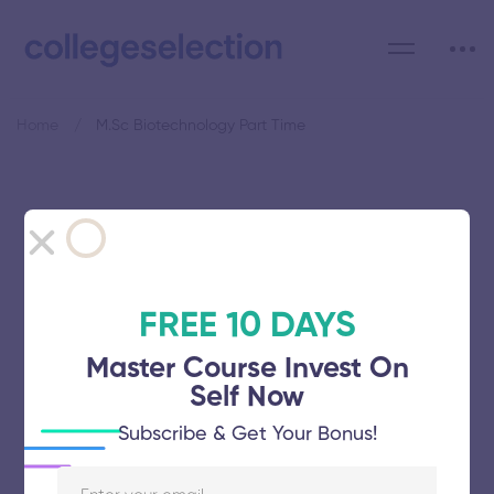
Home
M.Sc Biotechnology Part Time
Category: M.Sc
Biotechnology Part Time
FREE 10 DAYS
Master Course Invest On
Self Now
Dr MGR Educational and Research
Subscribe & Get Your Bonus!
Institute