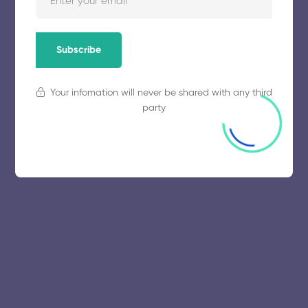
November 5, 2025
57 views
Subscribe
Your infomation will never be shared with any third
party
© 2025 collegeselection. All Rights Reserved