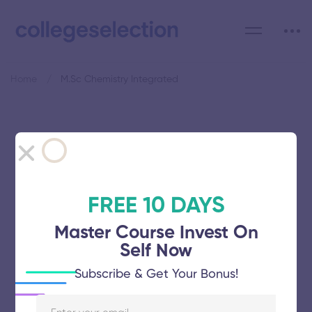
Home
M.Sc Chemistry Integrated
Category: M.Sc Chemistry
Integrated
FREE 10 DAYS
Master Course Invest On
Self Now
Amrita School of Engineering
Subscribe & Get Your Bonus!
November 5, 2025
56 views