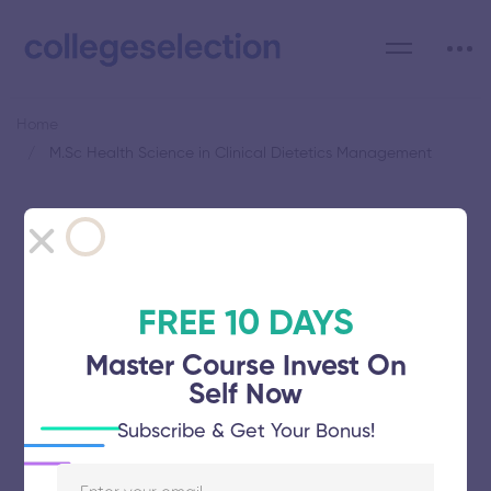
Home
M.Sc Health Science in Clinical Dietetics Management
Category: M.Sc Health
Science in Clinical Dietetics
Management
FREE 10 DAYS
Master Course Invest On
Self Now
Subscribe & Get Your Bonus!
Meenakshi Academy of Higher