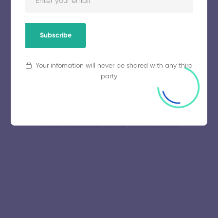
Education and Research
November 5, 2025
48 views
Subscribe
Your infomation will never be shared with any third
party
© 2025 collegeselection. All Rights Reserved