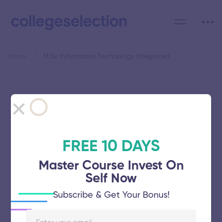
Home
M.Sc Information Technology Integrated
Category: M.Sc Information
Technology Integrated
FREE 10 DAYS
Master Course Invest On
Self Now
College of Engineering
Subscribe & Get Your Bonus!
November 5, 2025
62 views