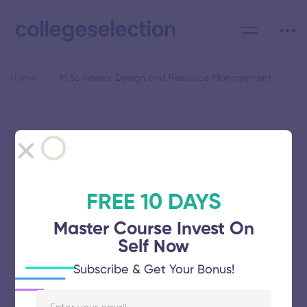
Home
M.Sc Interior Design and Resource Management
Category: M.Sc Interior
Design and Resource
Management
FREE 10 DAYS
Master Course Invest On
Self Now
Subscribe & Get Your Bonus!
Avinashilingam Institute for Home