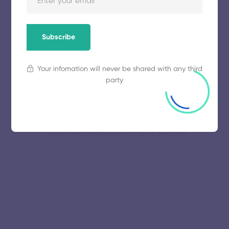
University
November 5, 2025
63 views
Subscribe
Your infomation will never be shared with any third
party
© 2025 collegeselection. All Rights Reserved