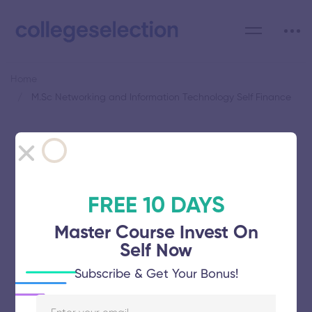
Home
M.Sc Networking and Information Technology Self Finance
Category: M.Sc Networking
and Information Technology
Self Finance
FREE 10 DAYS
Master Course Invest On
Self Now
Subscribe & Get Your Bonus!
Manonmaniam Sundaranar