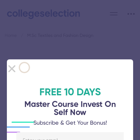
Home
M.Sc Textiles and Fashion Design
Category: M.Sc Textiles and
Fashion Design
FREE 10 DAYS
Master Course Invest On
Self Now
Gandhigram Rural Institute
Subscribe & Get Your Bonus!
November 5, 2025
64 views