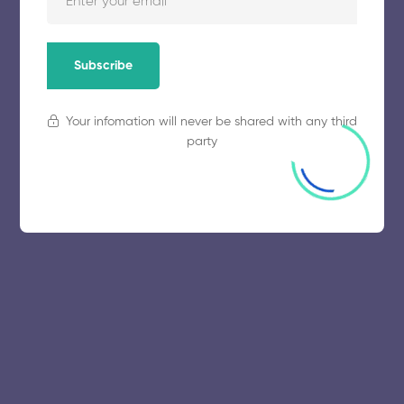
Subscribe
Your infomation will never be shared with any third
party
© 2025 collegeselection. All Rights Reserved