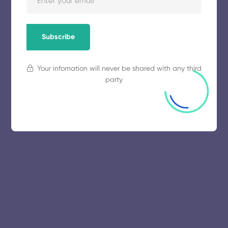
Subscribe
Your infomation will never be shared with any third
party
© 2025 collegeselection. All Rights Reserved