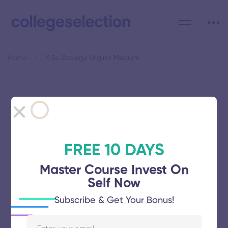
Home
M.Sc Zoology English Medium
Category: M.Sc Zoology
English Medium
FREE 10 DAYS
Master Course Invest On
Self Now
Bharathidasan University
Subscribe & Get Your Bonus!
November 5, 2025
53 views