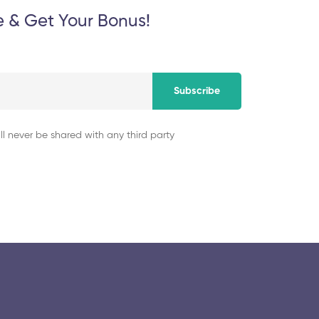
e & Get Your Bonus!
Subscribe
ll never be shared with any third party
© 2025 collegeselection. All Rights Reserved