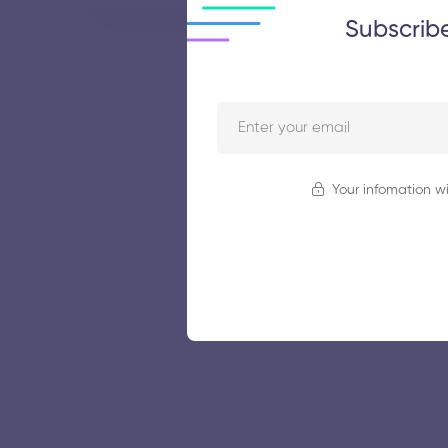
Subscrib
Your infomation wi