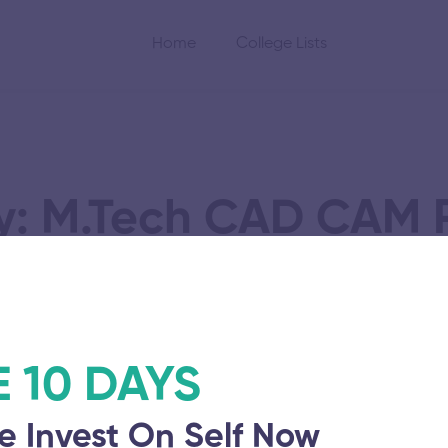
Home
College Lists
y: M.Tech CAD CAM P
nstitute
E 10 DAYS
e Invest On Self Now