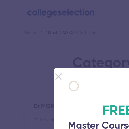
Home
M.Tech CAD CAM Part Time
Categor
Dr MGR Educational and Research I
FRE
November 5, 2025
57 views
Master Cours