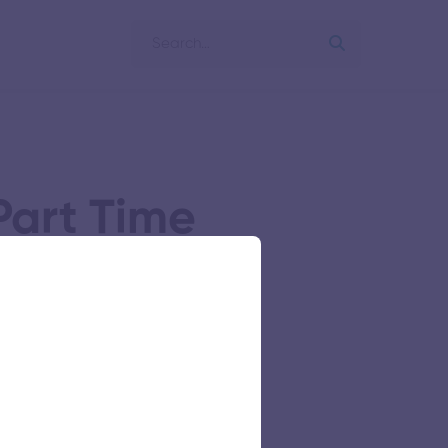
art Time